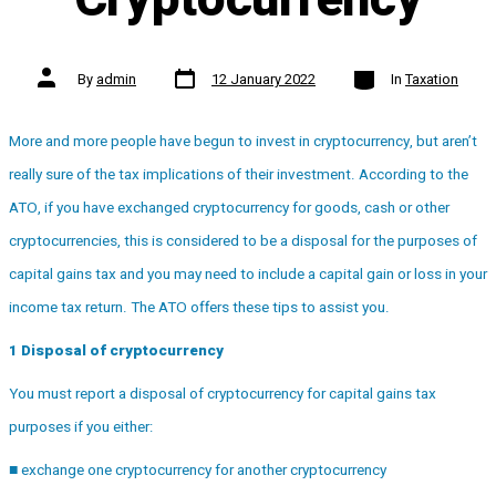
Post
Categories
Post
By
admin
12 January 2022
In
Taxation
date
author
More and more people have begun to invest in cryptocurrency, but aren’t
really sure of the tax implications of their investment. According to the
ATO, if you have exchanged cryptocurrency for goods, cash or other
cryptocurrencies, this is considered to be a disposal for the purposes of
capital gains tax and you may need to include a capital gain or loss in your
income tax return. The ATO offers these tips to assist you.
1 Disposal of cryptocurrency
You must report a disposal of cryptocurrency for capital gains tax
purposes if you either:
■ exchange one cryptocurrency for another cryptocurrency