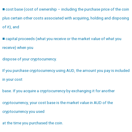
■ cost base (cost of ownership – including the purchase price of the coin
plus certain other costs associated with acquiring, holding and disposing
of it), and
■ capital proceeds (what you receive or the market value of what you
receive) when you
dispose of your cryptocurrency.
If you purchase cryptocurrency using AUD, the amount you pay is included
in your cost
base. If you acquire a cryptocurrency by exchanging it for another
cryptocurrency, your cost base is the market value in AUD of the
cryptocurrency you used
at the time you purchased the coin.