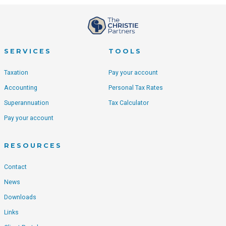
SERVICES
TOOLS
Taxation
Pay your account
Accounting
Personal Tax Rates
Superannuation
Tax Calculator
Pay your account
RESOURCES
Contact
News
Downloads
Links