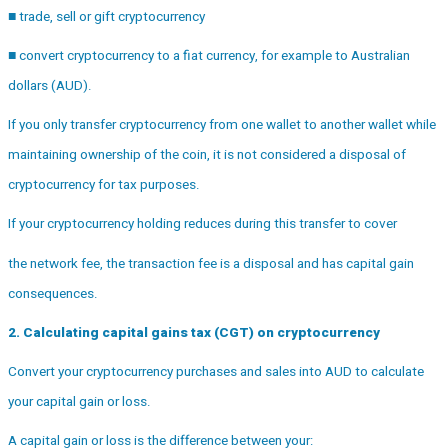
■ trade, sell or gift cryptocurrency
■ convert cryptocurrency to a fiat currency, for example to Australian
dollars (AUD).
If you only transfer cryptocurrency from one wallet to another wallet while
maintaining ownership of the coin, it is not considered a disposal of
cryptocurrency for tax purposes.
If your cryptocurrency holding reduces during this transfer to cover
the network fee, the transaction fee is a disposal and has capital gain
consequences.
2. Calculating capital gains tax (CGT) on cryptocurrency
Convert your cryptocurrency purchases and sales into AUD to calculate
your capital gain or loss.
A capital gain or loss is the difference between your: