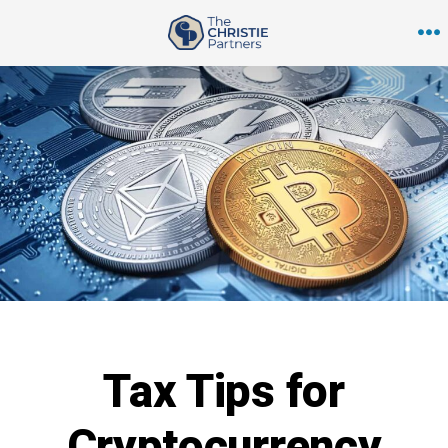
Skip
to
M
content
Tax Tips for
Cryptocurrency