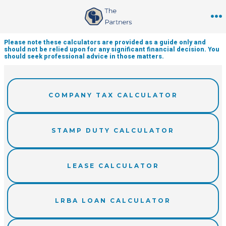
Skip
to
M
content
Please note these calculators are provided as a guide only and
should not be relied upon for any significant financial decision. You
should seek professional advice in those matters.
COMPANY TAX CALCULATOR
STAMP DUTY CALCULATOR
LEASE CALCULATOR
LRBA LOAN CALCULATOR