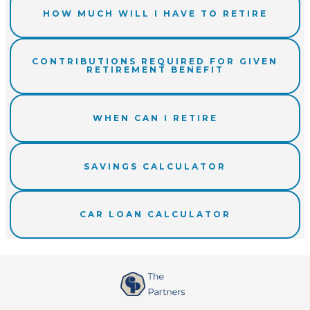
HOW MUCH WILL I HAVE TO RETIRE
CONTRIBUTIONS REQUIRED FOR GIVEN
RETIREMENT BENEFIT
WHEN CAN I RETIRE
SAVINGS CALCULATOR
CAR LOAN CALCULATOR