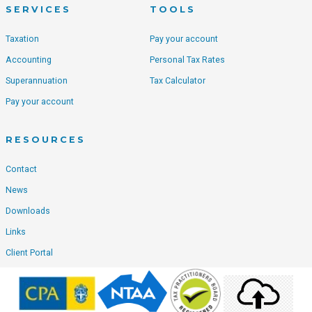
SERVICES
TOOLS
Taxation
Pay your account
Accounting
Personal Tax Rates
Superannuation
Tax Calculator
Pay your account
RESOURCES
Contact
News
Downloads
Links
Client Portal