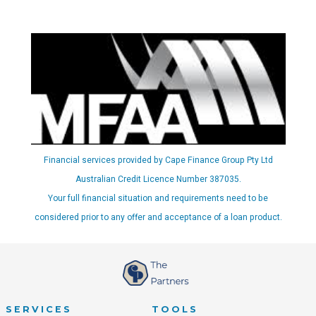
Financial services provided by Cape Finance Group Pty Ltd
Australian Credit Licence Number 387035.
Your full financial situation and requirements need to be
considered prior to any offer and acceptance of a loan product.
SERVICES
TOOLS