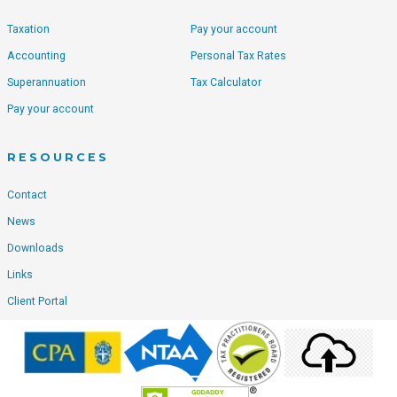
Taxation
Pay your account
Accounting
Personal Tax Rates
Superannuation
Tax Calculator
Pay your account
RESOURCES
Contact
News
Downloads
Links
Client Portal