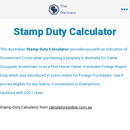
Skip
to
M
content
Stamp Duty Calculator
This Australian
Stamp Duty Calculator
provides you with an indication of
Government Costs when purchasing a property in Australia for Owner
Occupied, Investment or as a First Home Owner. It includes Foreign Buyers
Duty which was introduced in some states for Foreign Purchasers. See if
you are eligible for any Grants, Concessions or Exemptions.
Updated with 2021 rates.
Stamp Duty Calculator from
calculatorsonline.com.au