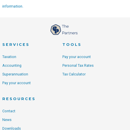
information.
SERVICES
TOOLS
Taxation
Pay your account
Accounting
Personal Tax Rates
Superannuation
Tax Calculator
Pay your account
RESOURCES
Contact
News
Downloads