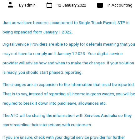
Post
Categories
Post
By
admin
12 January 2022
In
Accounting
date
author
Just as we have become accustomed to Single Touch Payroll, STP is
being expanded from January 1 2022.
Digital Service Providers are able to apply for deferrals meaning that you
may not have to comply until January 1 2023. Your digital service
provider will advise how and when to make the changes. If your solution
is ready, you should start phase 2 reporting.
The changes are an expansion to the information that must be reported.
That is to say, instead of reporting all income in gross wages, you will be
required to break it down into paid leave, allowances etc.
The ATO will be sharing the information with Services Australia so they
can streamline their interactions with customers.
If you are unsure, check with your digital service provider for further