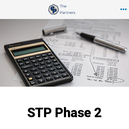
Skip
to
M
content
STP Phase 2