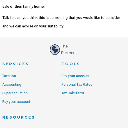
sale of their family home.
Talk to us if you think this is something that you would like to consider
and we can advise on your suitability.
SERVICES
TOOLS
Taxation
Pay your account
Accounting
Personal Tax Rates
Superannuation
Tax Calculator
Pay your account
RESOURCES