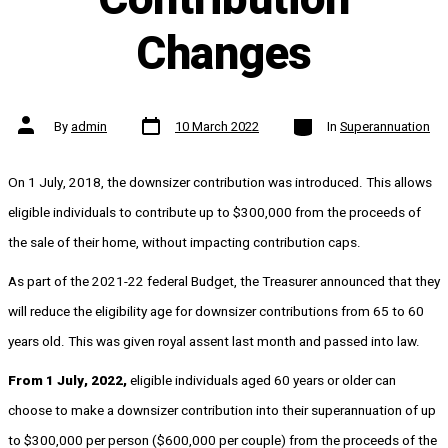
Changes
Post
Categories
Post
By
admin
10 March 2022
In
Superannuation
date
author
On 1 July, 2018, the downsizer contribution was introduced. This allows
eligible individuals to contribute up to $300,000 from the proceeds of
the sale of their home, without impacting contribution caps.
As part of the 2021-22 federal Budget, the Treasurer announced that they
will reduce the eligibility age for downsizer contributions from 65 to 60
years old. This was given royal assent last month and passed into law.
From 1 July, 2022,
eligible individuals aged 60 years or older can
choose to make a downsizer contribution into their superannuation of up
to $300,000 per person ($600,000 per couple) from the proceeds of the